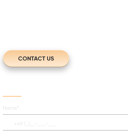
questions?
For more information please contact
us. We will get back to you in no time.
CONTACT US
Write Us