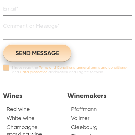
I have read the
Terms and Conditions (general terms and conditions)
and
Data protection
declaration and I agree to them.
Wines
Winemakers
Red wine
Pfaffmann
White wine
Vollmer
Champagne,
Cleebourg
sparkling wine,