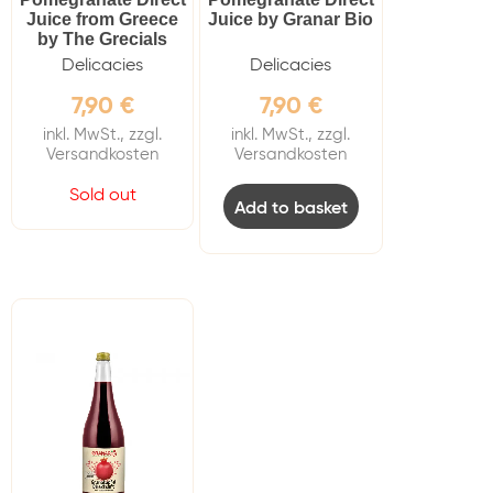
Juice from Greece
Juice by Granar Bio
by The Grecials
Delicacies
Delicacies
7,90
€
7,90
€
inkl. MwSt., zzgl.
inkl. MwSt., zzgl.
Versandkosten
Versandkosten
Sold out
Add to basket