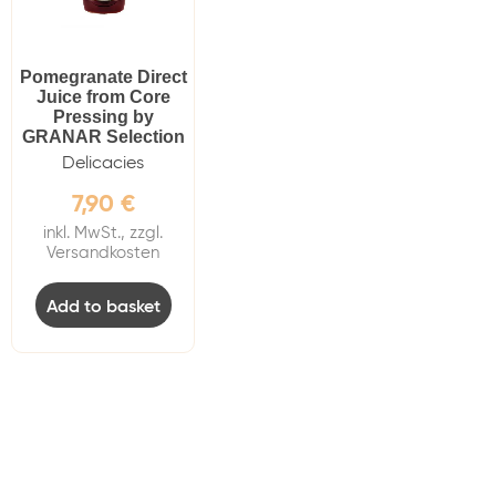
Pomegranate Direct
Juice from Core
Pressing by
GRANAR Selection
Delicacies
7,90
€
inkl. MwSt., zzgl.
Versandkosten
Add to basket
Do you have anymore