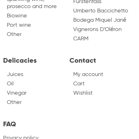
Fürstenfass
prosecco and more
Umberto Baccichetto
Biowine
Bodega Miquel Jané
Port wine
Vignerons D’Oléron
Other
CARM
Delicacies
Contact
Juices
My account
Oil
Cart
Vinegar
Wishlist
Other
FAQ
Privacy policy