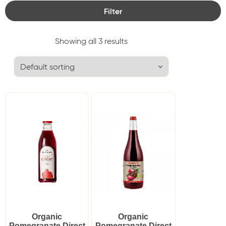
Filter
Category
Showing all 3 results
Delicacies
Granar
Tags
Juice
Cancel Filters
Organic
Organic
Pomegranate Direct
Pomegranate Direct