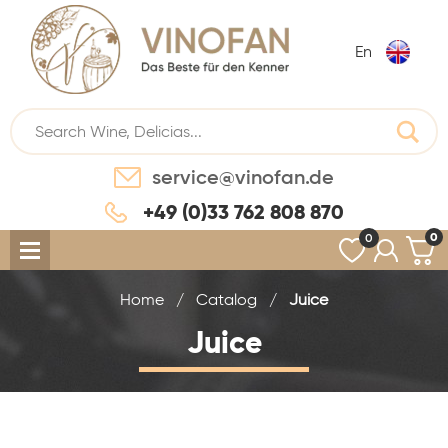
En
service@vinofan.de
+49 (0)33 762 808 870
0
0
Home
/
Catalog
/
Juice
Juice