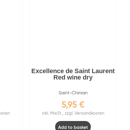
Excellence de Saint Laurent
Red wine dry
Saint-Chinian
5,95
€
kosten
inkl. MwSt., zzgl. Versandkosten
Add to basket