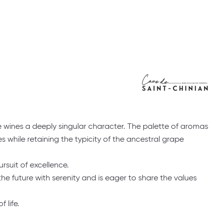
the wines a deeply singular character. The palette of aromas
while retaining the typicity of the ancestral grape
ursuit of excellence.
e future with serenity and is eager to share the values
 life.