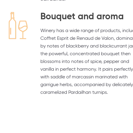
Bouquet and aroma
Winery has a wide range of products, inclu
Coffret Esprit de Renaud de Valon, domin
by notes of blackberry and blackcurrant j
the powerful, concentrated bouquet then
blossoms into notes of spice, pepper and
vanilla in perfect harmony. It pairs perfectly
with saddle of marcassin marinated with
garrigue herbs, accompanied by delicately
caramelized Pardailhan turnips.