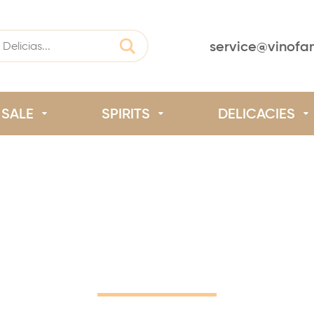
service@vinofa
SALE
SPIRITS
DELICACIES
Home
/
Our Winemakers
/
Saint-Chinian
Saint-Chinian