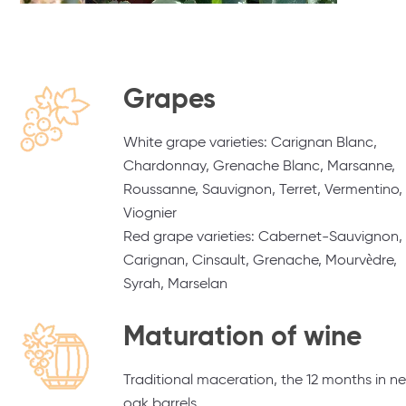
Grapes
White grape varieties: Carignan Blanc,
Chardonnay, Grenache Blanc, Marsanne,
Roussanne, Sauvignon, Terret, Vermentino,
Viognier
Red grape varieties: Cabernet-Sauvignon,
Carignan, Cinsault, Grenache, Mourvèdre,
Syrah, Marselan
Maturation of wine
Traditional maceration, the 12 months in n
oak barrels.