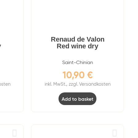
Renaud de Valon
y
Red wine dry
Saint-Chinian
10,90
€
kosten
inkl. MwSt., zzgl. Versandkosten
Add to basket