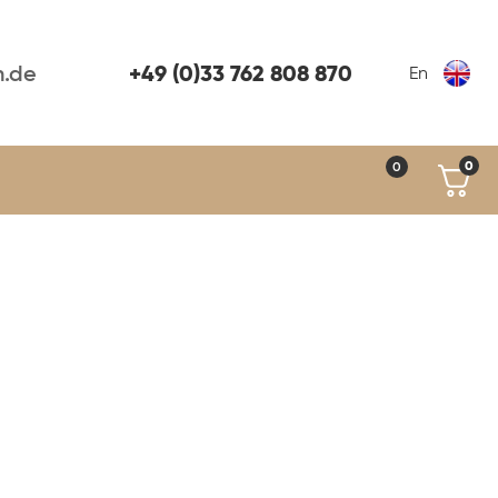
+49 (0)33 762 808 870
n.de
En
0
0