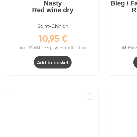
Nasty
Bleg / F
Red wine dry
R
Saint-Chinian
10,95
€
inkl. MwSt., zzgl. Versandkosten
inkl. Mw
Add to basket