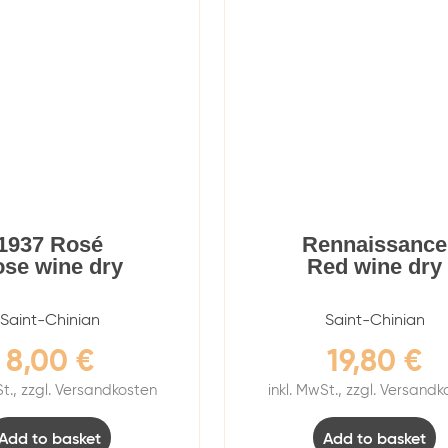
1937 Rosé
Rennaissance
se wine dry
Red wine dry
Saint-Chinian
Saint-Chinian
8,00
€
19,80
€
St., zzgl. Versandkosten
inkl. MwSt., zzgl. Versand
Add to basket
Add to basket