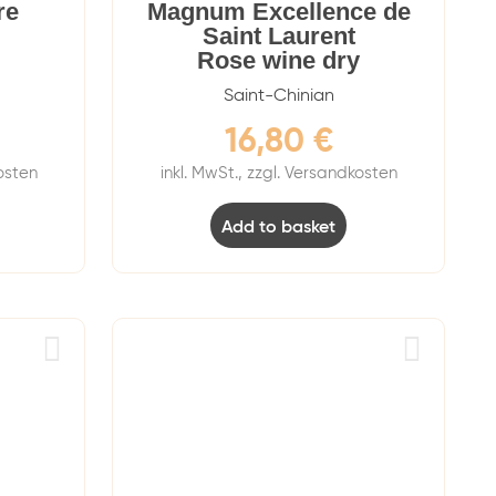
re
Magnum Excellence de
Saint Laurent
Rose wine dry
Saint-Chinian
16,80
€
kosten
inkl. MwSt., zzgl. Versandkosten
Add to basket