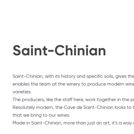
Saint-Chinian
Saint-Chinian, with its history and specific soils, gives 
enables the team at the winery to produce modern wines 
varieties.
The producers, like the staff here, work together in the p
Resolutely modern, the Cave de Saint-Chinian looks to th
that we bring to our wines.
Made in Saint-Chinian, more than just an art, it’s a way of