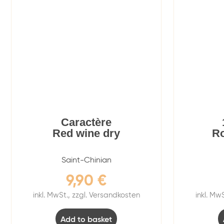
Caractère
Red wine dry
Ro
Saint-Chinian
9,90
€
inkl. MwSt., zzgl. Versandkosten
inkl. Mw
Add to basket