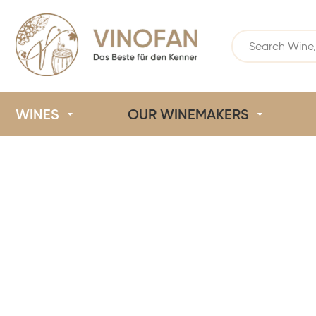
WINES
OUR WINEMAKERS