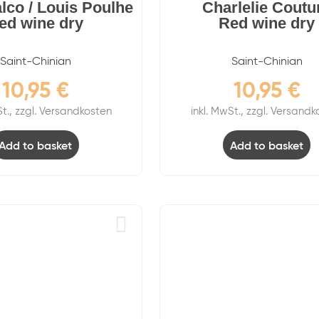
alco / Louis Poulhe
Charlelie Coutu
ed wine dry
Red wine dry
Saint-Chinian
Saint-Chinian
10,95
€
10,95
€
St., zzgl. Versandkosten
inkl. MwSt., zzgl. Versand
Add to basket
Add to basket