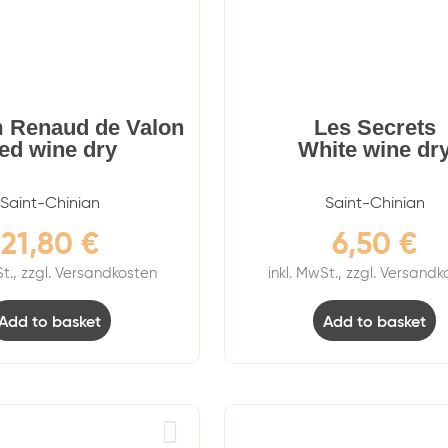
 Renaud de Valon
Les Secrets
ed wine dry
White wine dr
Saint-Chinian
Saint-Chinian
21,80
€
6,50
€
St., zzgl. Versandkosten
inkl. MwSt., zzgl. Versand
Add to basket
Add to basket