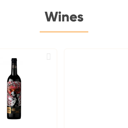
Wines