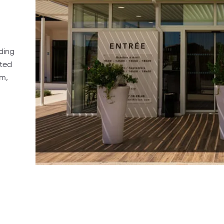
ding
ated
am,