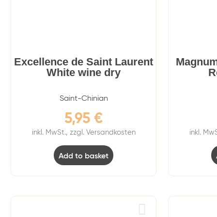
Excellence de Saint Laurent
Magnum
White wine dry
R
Saint-Chinian
5,95
€
inkl. MwSt., zzgl. Versandkosten
inkl. Mw
Add to basket