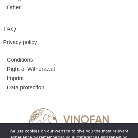
Other
FAQ
Privacy policy
Conditions
Right of Withdrawal
Imprint
Data protection
We use cookies on our website to give you the most relevant
experience by remembering your preferences and repeating