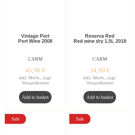
Vintage Port
Reserva Red
Port Wine 2008
Red wine dry 1,5L 2018
CARM
CARM
45,90
€
34,90
€
inkl. MwSt., zzgl.
inkl. MwSt., zzgl.
Versandkosten
Versandkosten
Add to basket
Add to basket
Sale
Sale