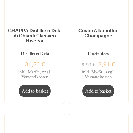
GRAPPA Distilleria Deta
Cuvee Alkoholfrei
di Chianti Classico
Champagne
Riserva
Distilleria Deta
Fürstenfass
31,50
€
8,91
€
9,90
€
inkl. MwSt., zzgl.
inkl. MwSt., zzgl.
Versandkosten
Versandkosten
Add to basket
Add to basket