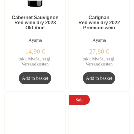
Cabernet Sauvignon
Carignan
Red wine dry 2023
Red wine dry 2022
Old Vine
Premium wein
Ayama
Ayama
14,90
€
27,80
€
inkl. MwSt., zzgl.
inkl. MwSt., zzgl.
Versandkosten
Versandkosten
Add to basket
Add to basket
Sale