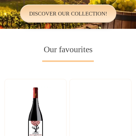
DISCOVER OUR COLLECTION!
Our favourites