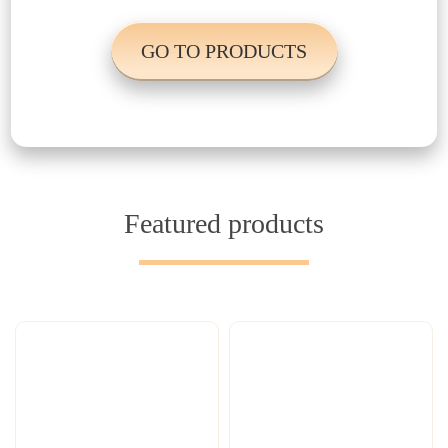
GO TO PRODUCTS
Featured products