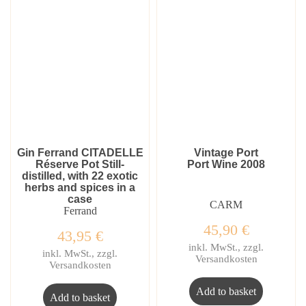
Gin Ferrand CITADELLE
Vintage Port
Réserve Pot Still-
Port Wine 2008
distilled, with 22 exotic
herbs and spices in a
case
CARM
Ferrand
45,90
€
43,95
€
inkl. MwSt., zzgl.
inkl. MwSt., zzgl.
Versandkosten
Versandkosten
Add to basket
Add to basket