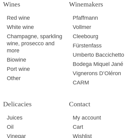
Wines
Winemakers
Red wine
Pfaffmann
White wine
Vollmer
Champagne, sparkling
Cleebourg
wine, prosecco and
Fürstenfass
more
Umberto Baccichetto
Biowine
Bodega Miquel Jané
Port wine
Vignerons D’Oléron
Other
CARM
Delicacies
Contact
Juices
My account
Oil
Cart
Vinegar
Wishlist