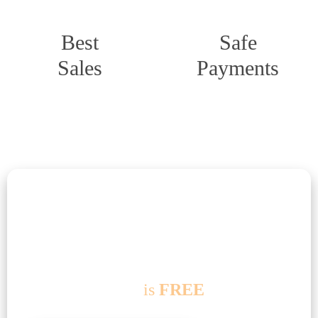
Best
Safe
Sales
Payments
Useful information
Delivery terms
If you order from
100 EUR
delivery
within
Germany
is
FREE