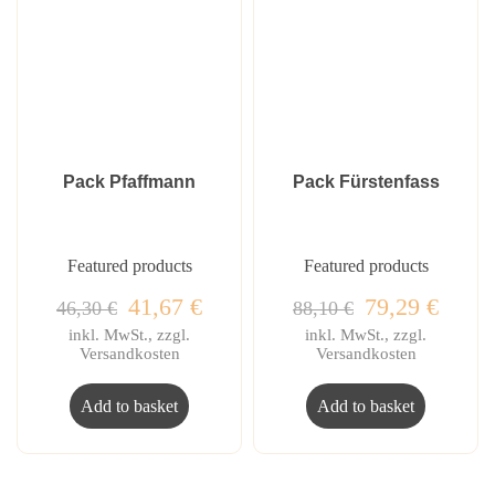
Pack Pfaffmann
Pack Fürstenfass
Featured products
Featured products
41,67
€
79,29
€
46,30
€
88,10
€
inkl. MwSt., zzgl.
inkl. MwSt., zzgl.
Versandkosten
Versandkosten
Add to basket
Add to basket