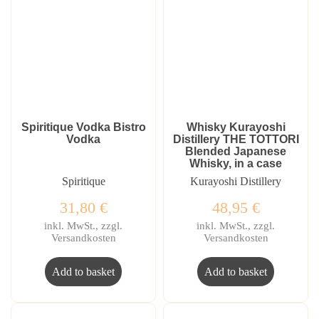
Spiritique Vodka Bistro
Whisky Kurayoshi
Vodka
Distillery THE TOTTORI
Blended Japanese
Whisky, in a case
Spiritique
Kurayoshi Distillery
31,80
€
48,95
€
inkl. MwSt., zzgl.
inkl. MwSt., zzgl.
Versandkosten
Versandkosten
Add to basket
Add to basket