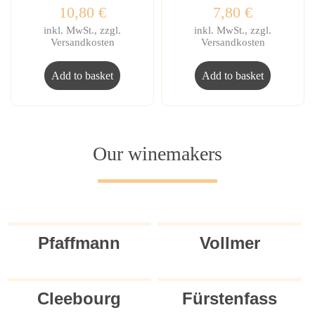
10,80
€
7,80
€
inkl. MwSt., zzgl.
inkl. MwSt., zzgl.
Versandkosten
Versandkosten
Add to basket
Add to basket
Our winemakers
Pfaffmann
Vollmer
Cleebourg
Fürstenfass