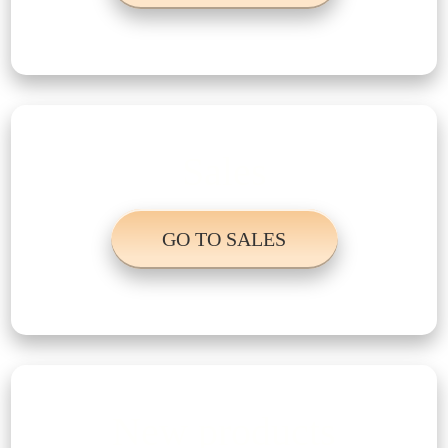
Sales
GO TO SALES
New products