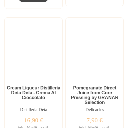
Cream Liqueur Distilleria
Pomegranate Direct
Deta Deta - Crema Al
Juice from Core
Cioccolato
Pressing by GRANAR
Selection
Distilleria Deta
Delicacies
16,90
€
7,90
€
inkl. MwSt., zzgl.
inkl. MwSt., zzgl.