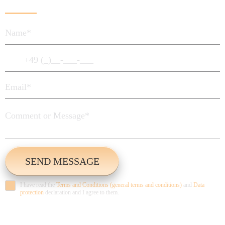
I have read the
Terms and Conditions (general terms and conditions)
and
Data
protection
declaration and I agree to them.