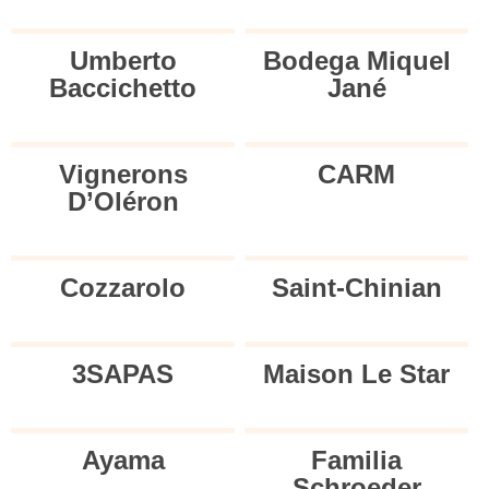
Umberto
Bodega Miquel
Baccichetto
Jané
Vignerons
CARM
D’Oléron
Cozzarolo
Saint-Chinian
3SAPAS
Maison Le Star
Ayama
Familia
Schroeder