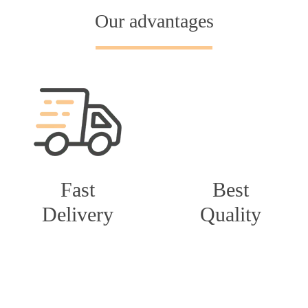
Our advantages
Fast
Best
Delivery
Quality