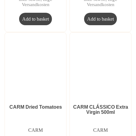
Versandkosten
Versandkosten
Add to basket
Add to basket
CARM Dried Tomatoes
CARM CLÁSSICO Extra
Virgin 500ml
CARM
CARM