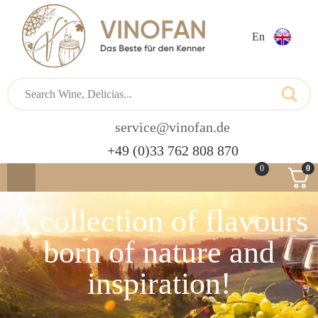
En
service@vinofan.de
+49 (0)33 762 808 870
0
0
A collection of flavours
born of nature and
inspiration!