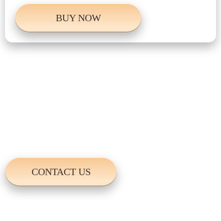
BUY NOW
Do you have anymore
questions?
For more information please contact us. We
will get back to you in no time.
CONTACT US
Write Us