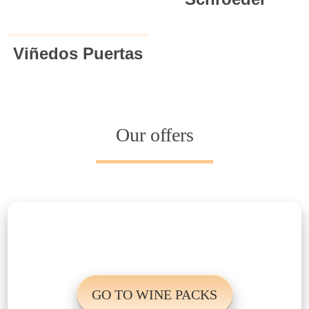
Viñedos Puertas
Our offers
Packs
GO TO WINE PACKS